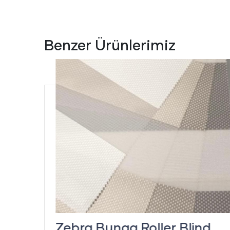
Benzer Ürünlerimiz
inds
Zebra Bunga Roller Blind