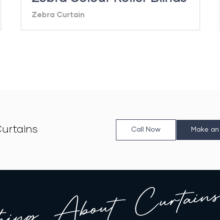
Zebra Curtain
urtains
Call Now
Make an
hing About Curtains 