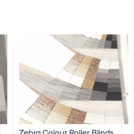
Zebra Colour Roller Blinds