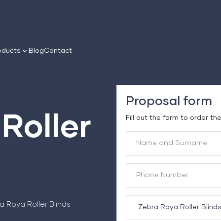
oducts
Blog
Contact
Proposal form
Roller
Fill out the form to order th
a Roya Roller Blinds