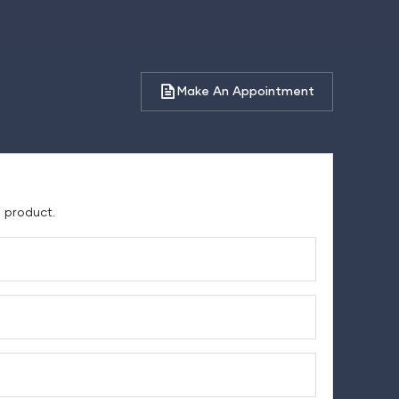
Make An Appointment
e product.