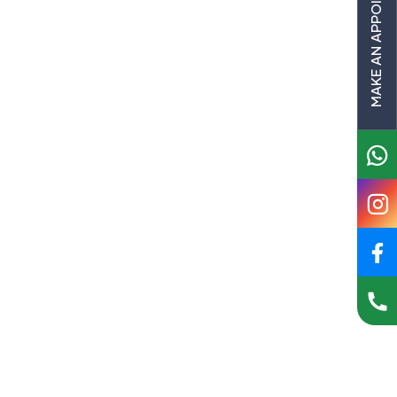
MAKE AN APPOINTMENT