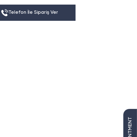
Telefon İle Sipariş Ver