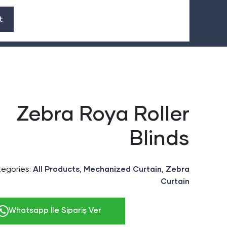
Zebra Roya Roller
Blinds
egories:
,
,
All Products
Mechanized Curtain
Zebra
Curtain
Whatsapp İle Sipariş Ver