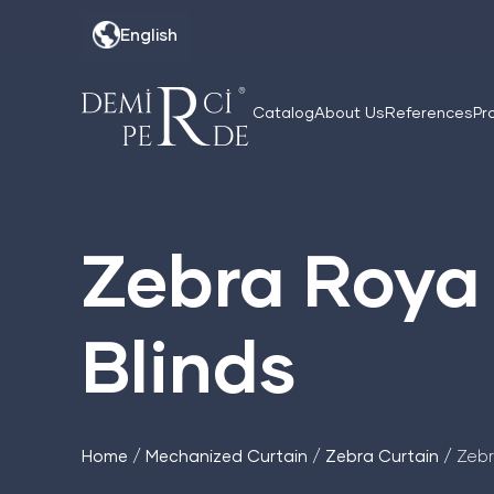
Skip
English
to
content
Catalog
About Us
References
Pr
Zebra Roya 
Blinds
Home
/
Mechanized Curtain
/
Zebra Curtain
/ Zebr