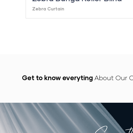
Zebra Curtain
Get to know everyting
About Our C
Everyt